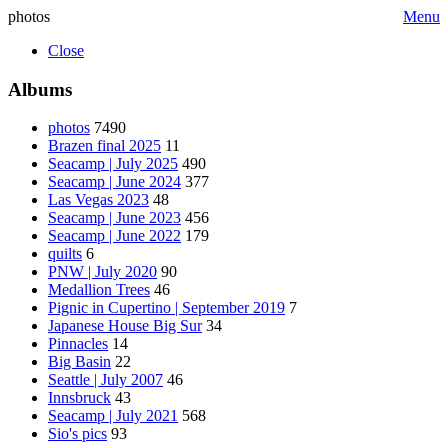
photos
Menu
Close
Albums
photos
7490
Brazen final 2025
11
Seacamp | July 2025
490
Seacamp | June 2024
377
Las Vegas 2023
48
Seacamp | June 2023
456
Seacamp | June 2022
179
quilts
6
PNW | July 2020
90
Medallion Trees
46
Pignic in Cupertino | September 2019
7
Japanese House Big Sur
34
Pinnacles
14
Big Basin
22
Seattle | July 2007
46
Innsbruck
43
Seacamp | July 2021
568
Sio's pics
93