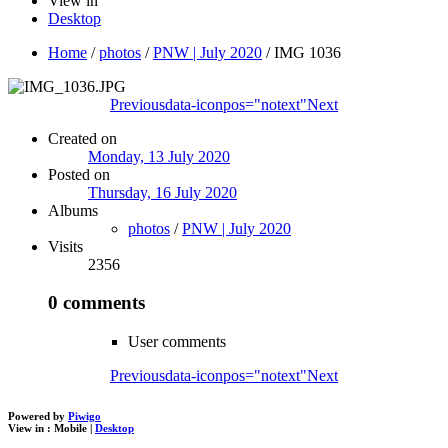
View in
Desktop
Home
/
photos
/
PNW | July 2020
/
IMG 1036
Previous
data-iconpos="notext"
Next
Created on
Monday, 13 July 2020
Posted on
Thursday, 16 July 2020
Albums
photos
/
PNW | July 2020
Visits
2356
0 comments
User comments
Previous
data-iconpos="notext"
Next
Powered by
Piwigo
View in :
Mobile
|
Desktop