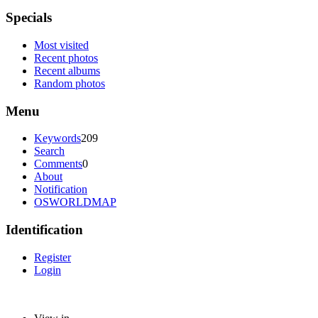
Specials
Most visited
Recent photos
Recent albums
Random photos
Menu
Keywords
209
Search
Comments
0
About
Notification
OSWORLDMAP
Identification
Register
Login