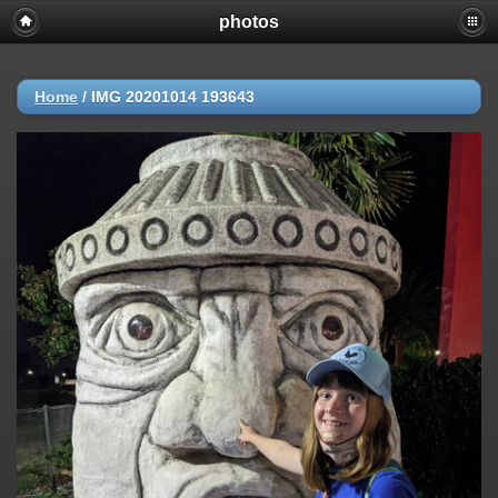
photos
Home
/
IMG 20201014 193643