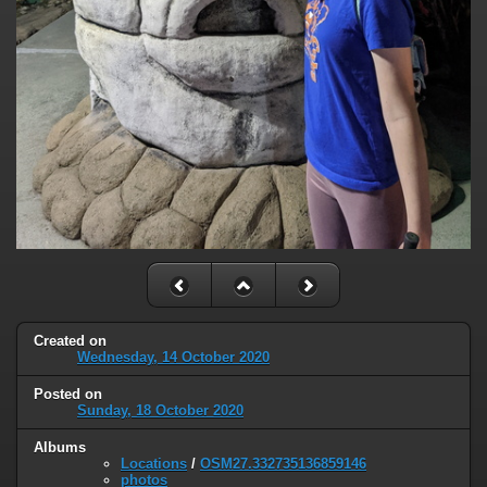
Created on
Wednesday, 14 October 2020
Posted on
Sunday, 18 October 2020
Albums
Locations
/
OSM27.332735136859146
photos