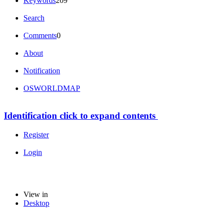
Keywords
209
Search
Comments
0
About
Notification
OSWORLDMAP
Identification
click to expand contents
Register
Login
View in
Desktop