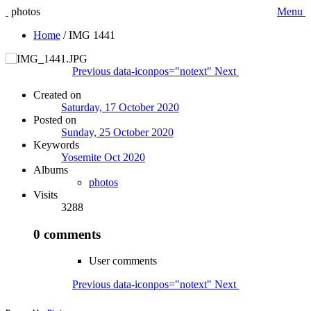
photos
Menu
Home
/
IMG 1441
Previous
data-iconpos="notext"
Next
Created on
Saturday, 17 October 2020
Posted on
Sunday, 25 October 2020
Keywords
Yosemite Oct 2020
Albums
photos
Visits
3288
0 comments
User comments
Previous
data-iconpos="notext"
Next