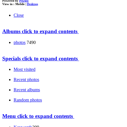
Powered by
Piwigo
View in :
Mobile
|
Desktop
Close
Albums
click to expand contents
photos
7490
Specials
click to expand contents
Most visited
Recent photos
Recent albums
Random photos
Menu
click to expand contents