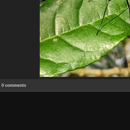
0 comments