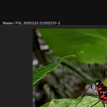
Home
/
PXL 20201115 211932375~2