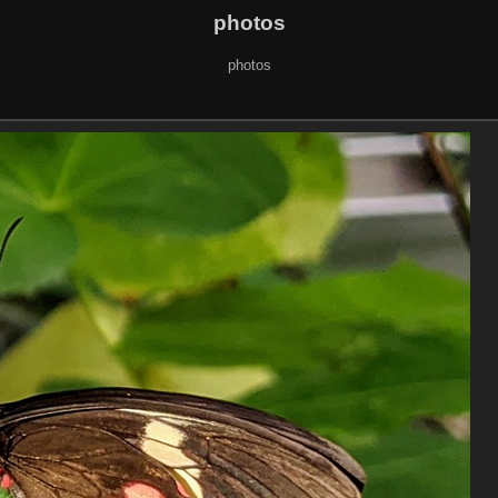
photos
photos