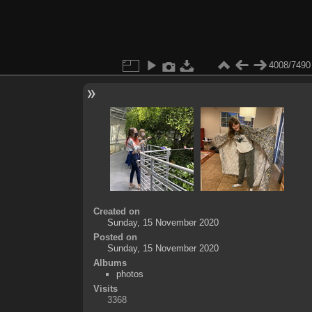
4008/7490
Created on
Sunday, 15 November 2020
Posted on
Sunday, 15 November 2020
Albums
photos
Visits
3368