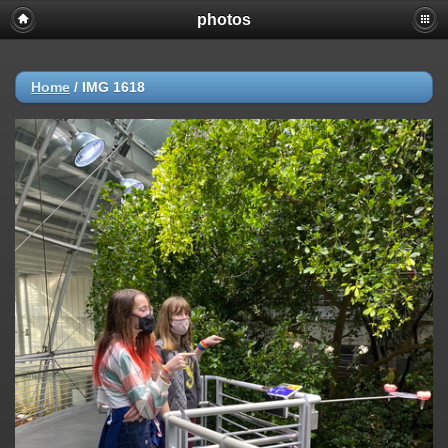
photos
Home
/
IMG 1618