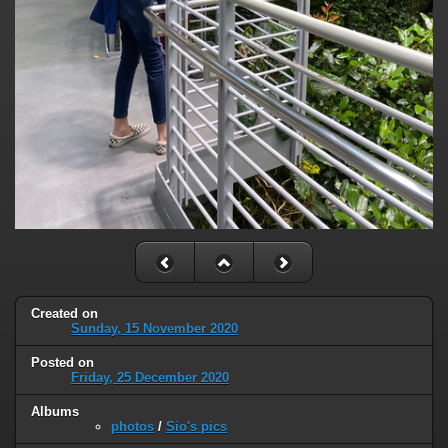
Created on
Sunday, 15 November 2020
Posted on
Friday, 25 December 2020
Albums
photos
/
Sio's pics