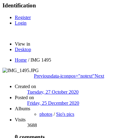
Identification
Register
Login
View in
Desktop
Home
/
IMG 1495
Previous
data-iconpos="notext"
Next
Created on
Tuesday, 27 October 2020
Posted on
Friday, 25 December 2020
Albums
photos
/
Sio's pics
Visits
3688
0 comments