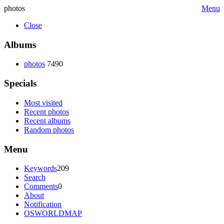
photos
Menu
Close
Albums
photos
7490
Specials
Most visited
Recent photos
Recent albums
Random photos
Menu
Keywords
209
Search
Comments
0
About
Notification
OSWORLDMAP