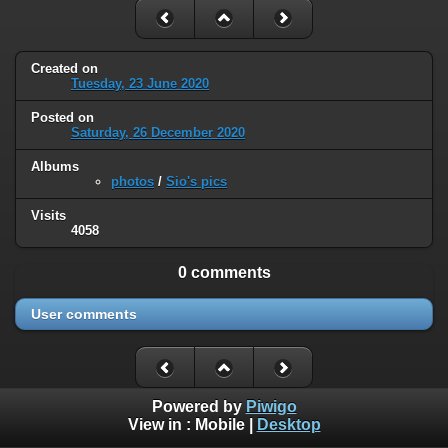
Created on
Tuesday, 23 June 2020
Posted on
Saturday, 26 December 2020
Albums
photos
/
Sio's pics
Visits
4058
0 comments
User comments
Powered by
Piwigo
View in :
Mobile
|
Desktop