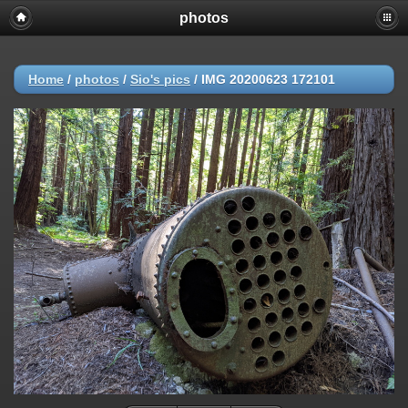
photos
Home
/
photos
/
Sio's pics
/
IMG 20200623 172101