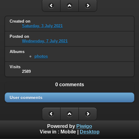
Created on
Saturday, 3 July 2021
Posted on
Wednesday, 7 July 2021
Albums
photos
Visits
2589
0 comments
User comments
Powered by
Piwigo
View in :
Mobile
|
Desktop