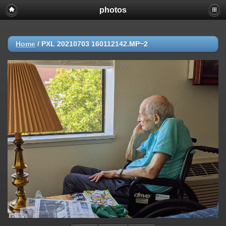
photos
Home
/
PXL 20210703 160112142.MP~2