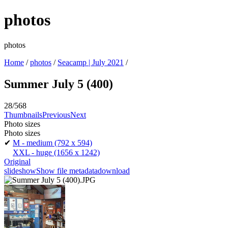
photos
photos
Home
/
photos
/
Seacamp | July 2021
/
Summer July 5 (400)
28/568
Thumbnails
Previous
Next
Photo sizes
Photo sizes
✔
M - medium
(792 x 594)
XXL - huge
(1656 x 1242)
Original
slideshow
Show file metadata
download