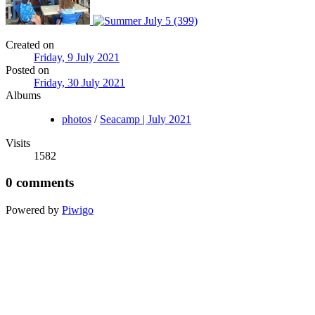
Created on
Friday, 9 July 2021
Posted on
Friday, 30 July 2021
Albums
photos
/
Seacamp | July 2021
Visits
1582
0 comments
Powered by
Piwigo