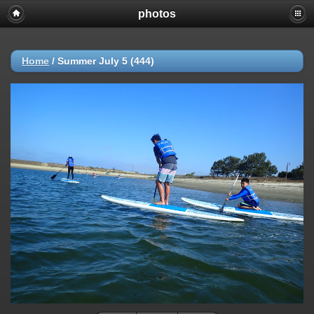
photos
Home
/
Summer July 5 (444)