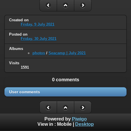
Created on
Friday, 9 July 2021
Posted on
Friday, 30 July 2021
Albums
photos
/
Seacamp | July 2021
Visits
1591
0 comments
User comments
Powered by
Piwigo
View in :
Mobile
|
Desktop