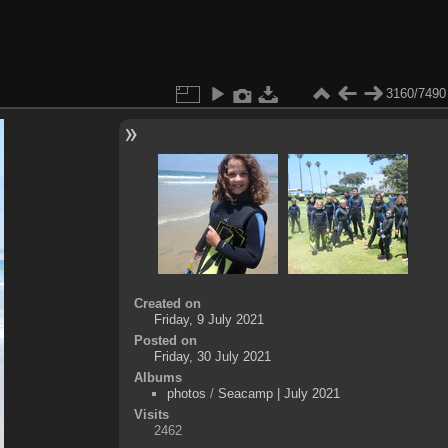
3160/7490
Created on
Friday, 9 July 2021
Posted on
Friday, 30 July 2021
Albums
photos
/
Seacamp | July 2021
Visits
2462