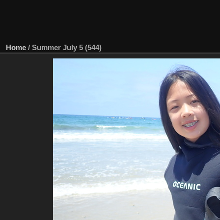
Home
/
Summer July 5 (544)