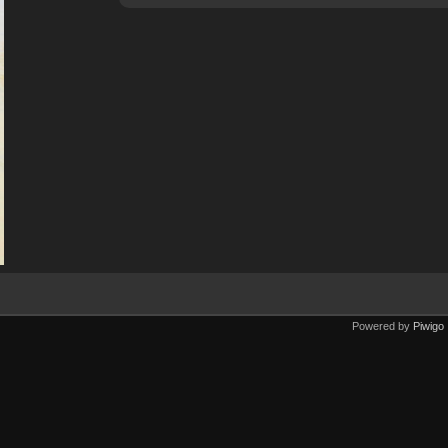
Powered by
Piwigo