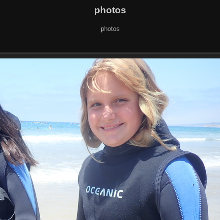
photos
photos