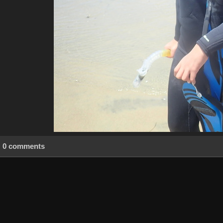
0 comments