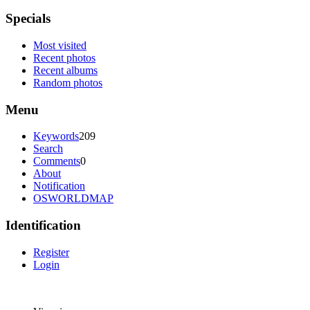
Specials
Most visited
Recent photos
Recent albums
Random photos
Menu
Keywords
209
Search
Comments
0
About
Notification
OSWORLDMAP
Identification
Register
Login