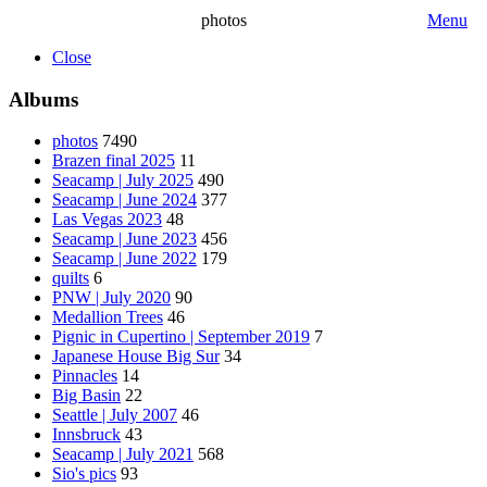
photos
Menu
Close
Albums
photos
7490
Brazen final 2025
11
Seacamp | July 2025
490
Seacamp | June 2024
377
Las Vegas 2023
48
Seacamp | June 2023
456
Seacamp | June 2022
179
quilts
6
PNW | July 2020
90
Medallion Trees
46
Pignic in Cupertino | September 2019
7
Japanese House Big Sur
34
Pinnacles
14
Big Basin
22
Seattle | July 2007
46
Innsbruck
43
Seacamp | July 2021
568
Sio's pics
93