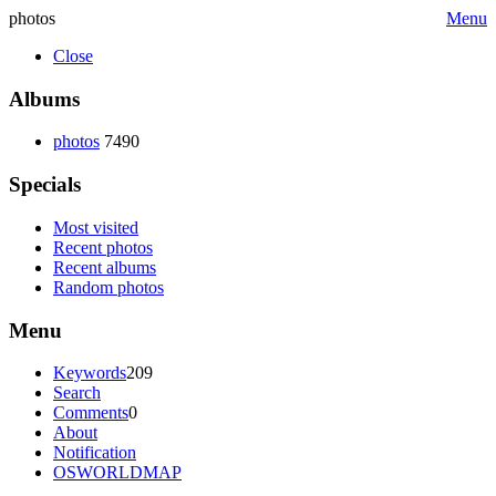
photos
Menu
Close
Albums
photos
7490
Specials
Most visited
Recent photos
Recent albums
Random photos
Menu
Keywords
209
Search
Comments
0
About
Notification
OSWORLDMAP