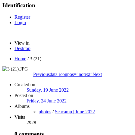
Identification
Register
Login
View in
Desktop
Home
/
3 (21)
Previous
data-iconpos="notext"
Next
Created on
Sunday, 19 June 2022
Posted on
Friday, 24 June 2022
Albums
photos
/
Seacamp | June 2022
Visits
2928
0 comments