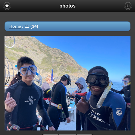
photos
Home
/
11 (34)