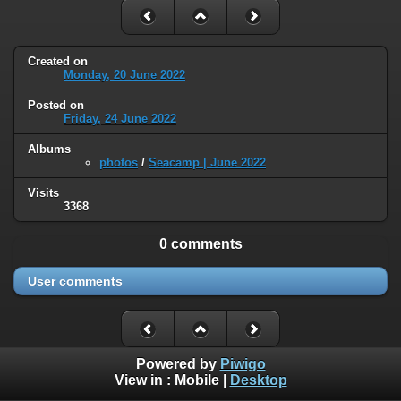
Created on
Monday, 20 June 2022
Posted on
Friday, 24 June 2022
Albums
photos
/
Seacamp | June 2022
Visits
3368
0 comments
User comments
Powered by
Piwigo
View in :
Mobile
|
Desktop