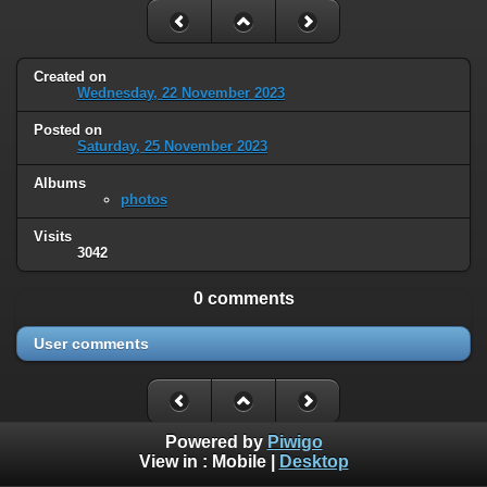
Created on
Wednesday, 22 November 2023
Posted on
Saturday, 25 November 2023
Albums
photos
Visits
3042
0 comments
User comments
Powered by
Piwigo
View in :
Mobile
|
Desktop