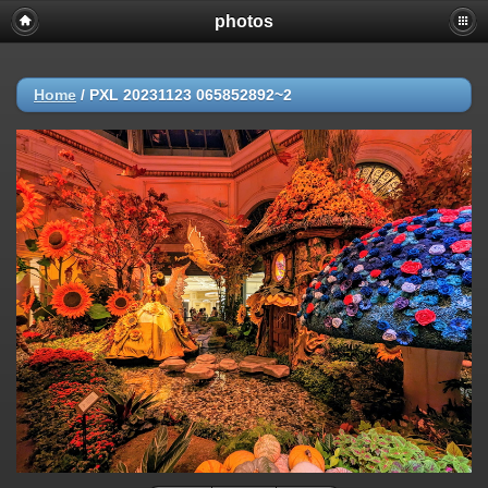
photos
Home
/
PXL 20231123 065852892~2