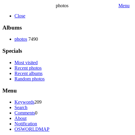
photos
Menu
Close
Albums
photos
7490
Specials
Most visited
Recent photos
Recent albums
Random photos
Menu
Keywords
209
Search
Comments
0
About
Notification
OSWORLDMAP