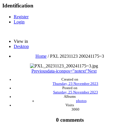
Identification
Register
Login
View in
Desktop
Home
/
PXL 20231123 200241175~3
Previous
data-iconpos="notext"
Next
Created on
Thursday, 23 November 2023
Posted on
Saturday, 25 November 2023
Albums
photos
Visits
3060
0 comments