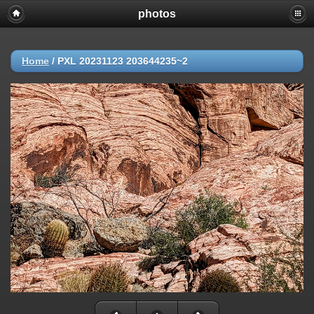
photos
Home
/
PXL 20231123 203644235~2