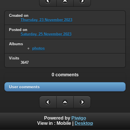
Created on
Thursday, 23 November 2023
Posted on
Saturday, 25 November 2023
Albums
photos
Visits
3647
0 comments
User comments
Powered by
Piwigo
View in :
Mobile
|
Desktop