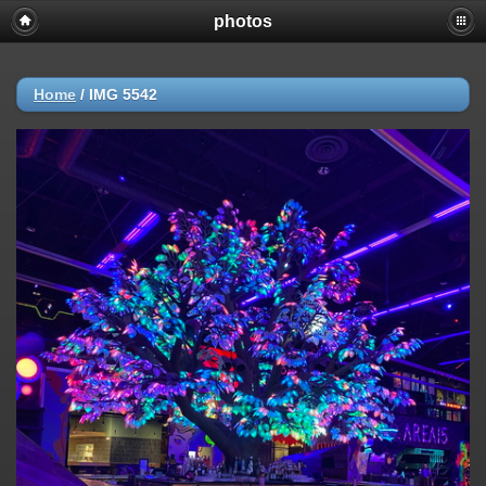
photos
Home
/
IMG 5542