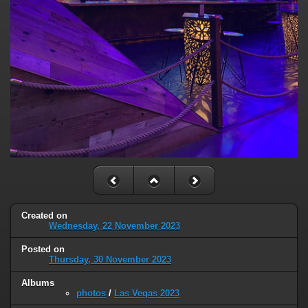
Created on
Wednesday, 22 November 2023
Posted on
Thursday, 30 November 2023
Albums
photos
/
Las Vegas 2023