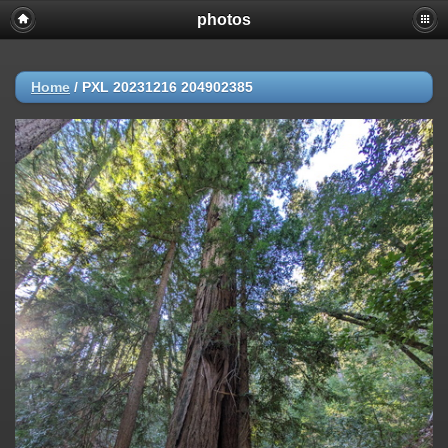
photos
Home
/
PXL 20231216 204902385