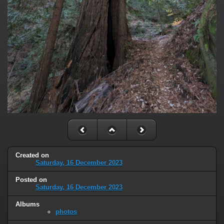
Created on
Saturday, 16 December 2023
Posted on
Saturday, 16 December 2023
Albums
photos