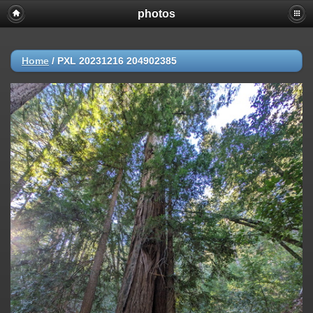
photos
Home
/
PXL 20231216 204902385