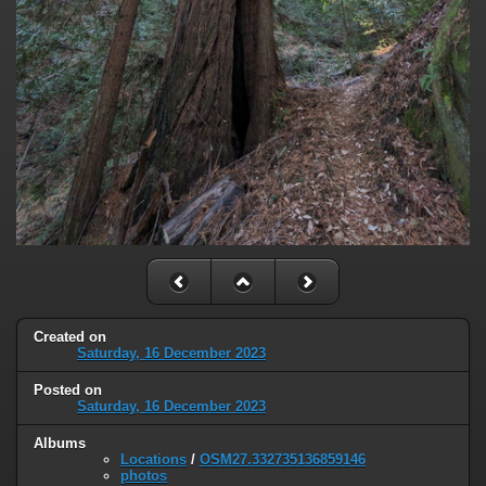
Created on
Saturday, 16 December 2023
Posted on
Saturday, 16 December 2023
Albums
Locations
/
OSM27.332735136859146
photos