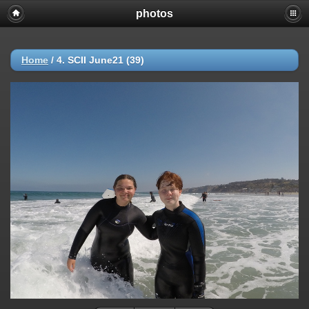
photos
Home
/
4. SCII June21 (39)