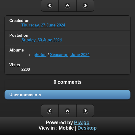
Created on
Thursday, 27 June 2024
Posted on
Sunday, 30 June 2024
Albums
photos
/
Seacamp | June 2024
Visits
2200
0 comments
User comments
Powered by
Piwigo
View in :
Mobile
|
Desktop