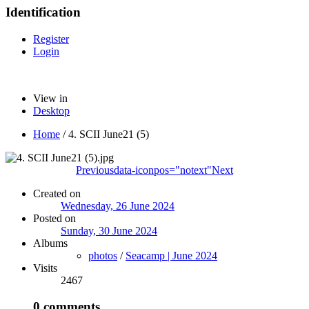
Identification
Register
Login
View in
Desktop
Home
/
4. SCII June21 (5)
Previous
data-iconpos="notext"
Next
Created on
Wednesday, 26 June 2024
Posted on
Sunday, 30 June 2024
Albums
photos
/
Seacamp | June 2024
Visits
2467
0 comments