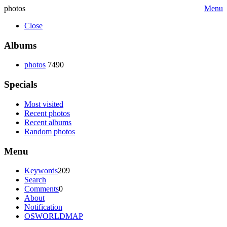
photos
Menu
Close
Albums
photos
7490
Specials
Most visited
Recent photos
Recent albums
Random photos
Menu
Keywords
209
Search
Comments
0
About
Notification
OSWORLDMAP