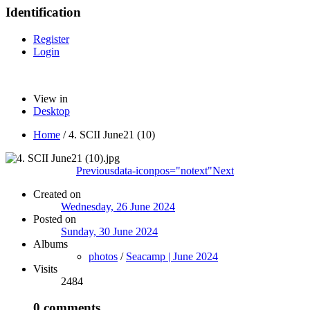
Identification
Register
Login
View in
Desktop
Home
/
4. SCII June21 (10)
Previous
data-iconpos="notext"
Next
Created on
Wednesday, 26 June 2024
Posted on
Sunday, 30 June 2024
Albums
photos
/
Seacamp | June 2024
Visits
2484
0 comments