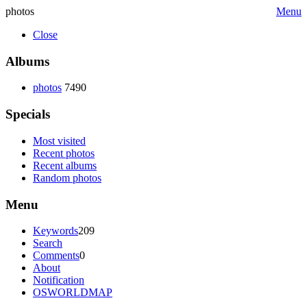
photos
Menu
Close
Albums
photos
7490
Specials
Most visited
Recent photos
Recent albums
Random photos
Menu
Keywords
209
Search
Comments
0
About
Notification
OSWORLDMAP