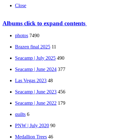
Close
Albums
click to expand contents
photos
7490
Brazen final 2025
11
Seacamp | July 2025
490
Seacamp | June 2024
377
Las Vegas 2023
48
Seacamp | June 2023
456
Seacamp | June 2022
179
quilts
6
PNW | July 2020
90
Medallion Trees
46