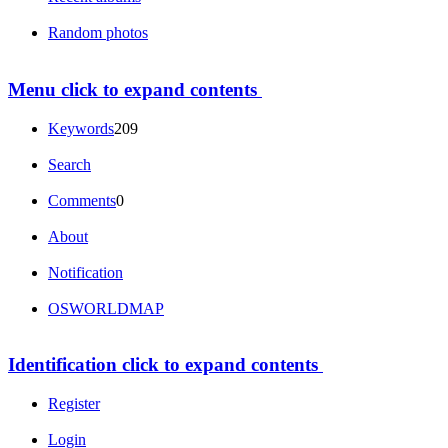
Random photos
Menu
click to expand contents
Keywords
209
Search
Comments
0
About
Notification
OSWORLDMAP
Identification
click to expand contents
Register
Login