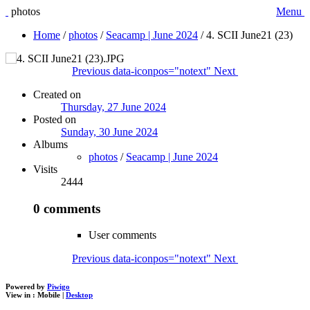
photos
Menu
Home
/
photos
/
Seacamp | June 2024
/
4. SCII June21 (23)
Previous
data-iconpos="notext"
Next
Created on
Thursday, 27 June 2024
Posted on
Sunday, 30 June 2024
Albums
photos
/
Seacamp | June 2024
Visits
2444
0 comments
User comments
Previous
data-iconpos="notext"
Next
Powered by
Piwigo
View in :
Mobile
|
Desktop