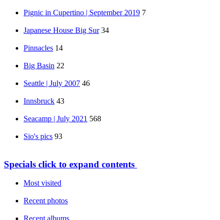
Pignic in Cupertino | September 2019
7
Japanese House Big Sur
34
Pinnacles
14
Big Basin
22
Seattle | July 2007
46
Innsbruck
43
Seacamp | July 2021
568
Sio's pics
93
Specials
click to expand contents
Most visited
Recent photos
Recent albums