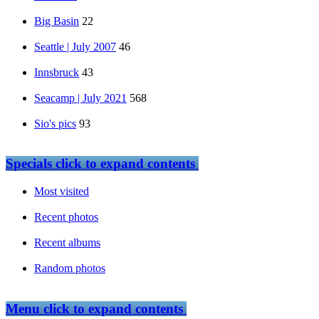
Big Basin
22
Seattle | July 2007
46
Innsbruck
43
Seacamp | July 2021
568
Sio's pics
93
Specials
click to expand contents
Most visited
Recent photos
Recent albums
Random photos
Menu
click to expand contents