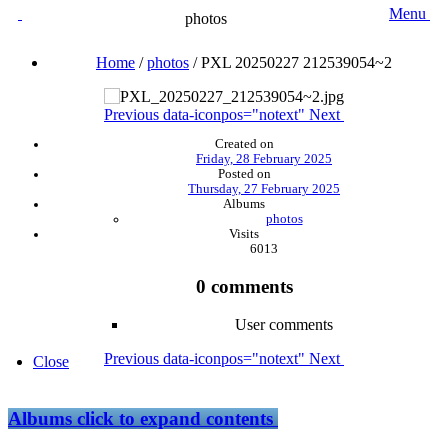
Menu
photos
Home
/
photos
/
PXL 20250227 212539054~2
Previous
data-iconpos="notext"
Next
Created on
Friday, 28 February 2025
Posted on
Thursday, 27 February 2025
Albums
photos
Visits
6013
0 comments
User comments
Previous
data-iconpos="notext"
Next
Close
Albums
click to expand contents