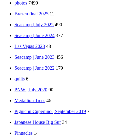
photos
7490
Brazen final 2025
11
Seacamp | July 2025
490
Seacamp | June 2024
377
Las Vegas 2023
48
Seacamp | June 2023
456
Seacamp | June 2022
179
quilts
6
PNW | July 2020
90
Medallion Trees
46
Pignic in Cupertino | September 2019
7
Japanese House Big Sur
34
Pinnacles
14