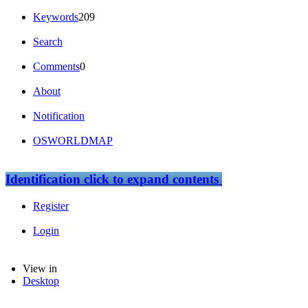
Keywords
209
Search
Comments
0
About
Notification
OSWORLDMAP
Identification
click to expand contents
Register
Login
View in
Desktop