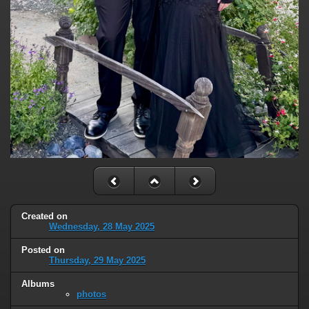
Created on
Wednesday, 28 May 2025
Posted on
Thursday, 29 May 2025
Albums
photos