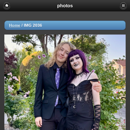
photos
Home
/
IMG 2036