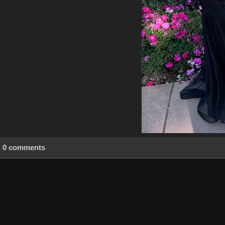
0 comments