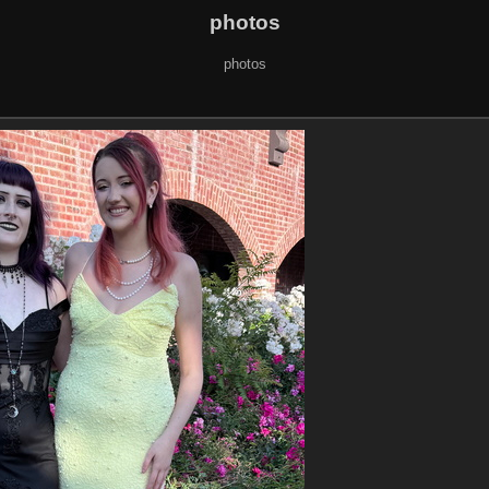
photos
photos