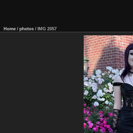
Home
/
photos
/
IMG 2057