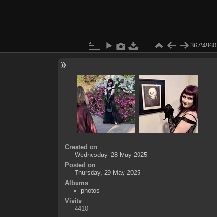
367/4960
Created on
Wednesday, 28 May 2025
Posted on
Thursday, 29 May 2025
Albums
photos
Visits
4410