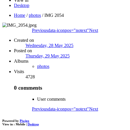
View in
Desktop
Home
/
photos
/
IMG 2054
Previous
data-iconpos="notext"
Next
Created on
Wednesday, 28 May 2025
Posted on
Thursday, 29 May 2025
Albums
photos
Visits
4728
0 comments
User comments
Previous
data-iconpos="notext"
Next
Powered by
Piwigo
View in :
Mobile
|
Desktop