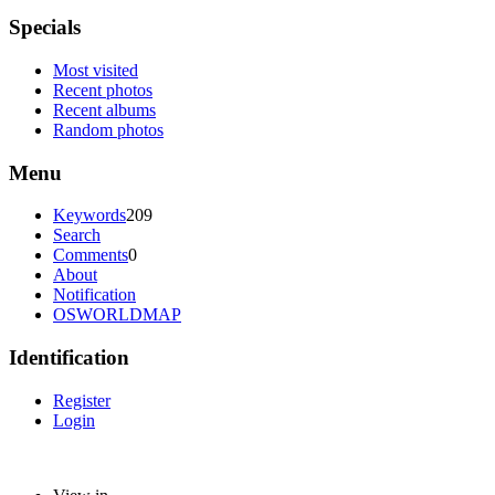
Specials
Most visited
Recent photos
Recent albums
Random photos
Menu
Keywords
209
Search
Comments
0
About
Notification
OSWORLDMAP
Identification
Register
Login