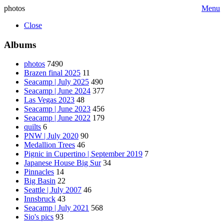
photos
Menu
Close
Albums
photos
7490
Brazen final 2025
11
Seacamp | July 2025
490
Seacamp | June 2024
377
Las Vegas 2023
48
Seacamp | June 2023
456
Seacamp | June 2022
179
quilts
6
PNW | July 2020
90
Medallion Trees
46
Pignic in Cupertino | September 2019
7
Japanese House Big Sur
34
Pinnacles
14
Big Basin
22
Seattle | July 2007
46
Innsbruck
43
Seacamp | July 2021
568
Sio's pics
93